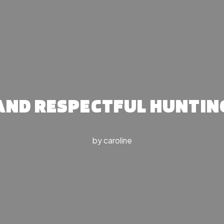
 AND RESPECTFUL HUNTIN
by
caroline