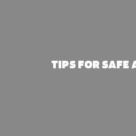
Skip
to
content
TIPS FOR SAFE