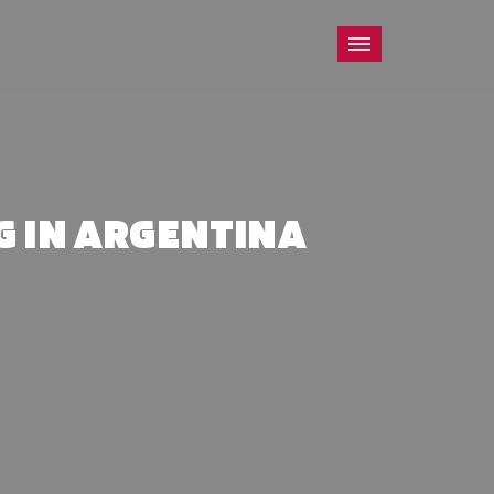
G IN ARGENTINA