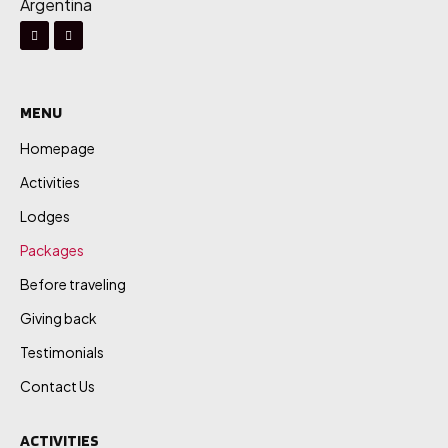
Argentina
MENU
Homepage
Activities
Lodges
Packages
Before traveling
Giving back
Testimonials
Contact Us
ACTIVITIES