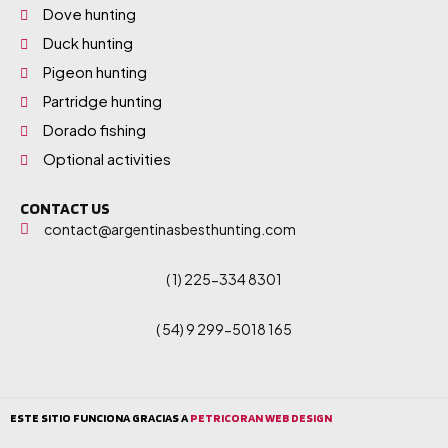
Dove hunting
Duck hunting
Pigeon hunting
Partridge hunting
Dorado fishing
Optional activities
CONTACT US
contact@argentinasbesthunting.com
( 1) 225-334 8301
( 54) 9 299-5018 165
ESTE SITIO FUNCIONA GRACIAS A
PETRICORAN WEB DESIGN