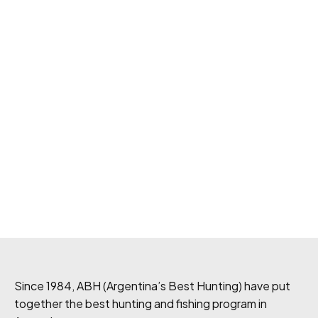
Since 1984, ABH (Argentina’s Best Hunting) have put
together the best hunting and fishing program in