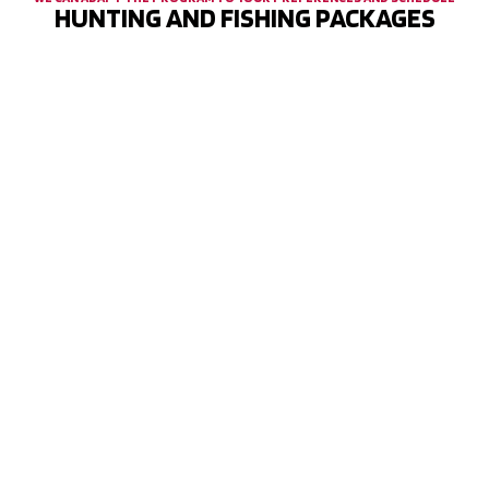
HUNTING AND FISHING PACKAGES