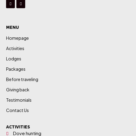
MENU
Homepage
Activities
Lodges
Packages
Before traveling
Giving back
Testimonials
Contact Us
ACTIVITIES
Dove hunting