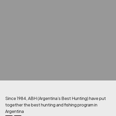
Since 1984, ABH (Argentina’s Best Hunting) have put
together the best hunting and fishing program in
Argentina